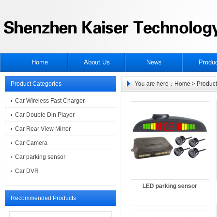
Home
About Us
News
Produ
Product Categories
You are here：
Home
> Product
Car Wireless Fast Charger
Car Double Din Player
Car Rear View Mirror
Car Camera
Car parking sensor
Car DVR
LED parking sensor
Recommended Products