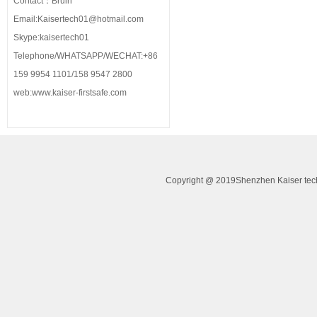
Contact：Bruin
Email:Kaisertech01@hotmail.com
Skype:kaisertech01
Telephone/WHATSAPP/WECHAT:+86
159 9954 1101/158 9547 2800
web:www.kaiser-firstsafe.com
Copyright @ 2019Shenzhen Kaiser tech