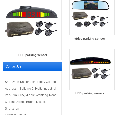
video parking sensor
LED parking sensor
Contact Us
Shenzhen Kaiser technology Co.,Ltd
Address：Building 2, Huitu Industrial
LED parking sensor
Park, No. 305, Middle Wanfeng Road,
Xinqiao Street, Baoan District,
Shenzhen